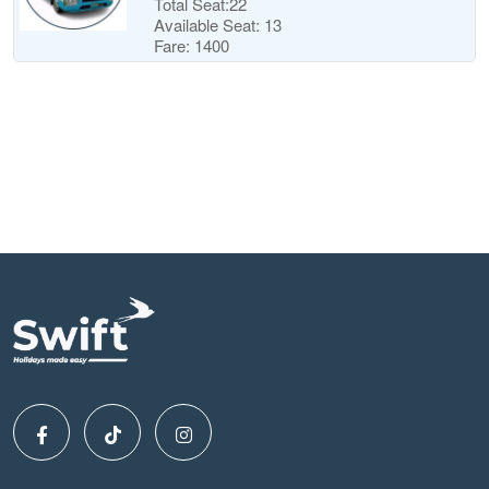
Total Seat:22
Available Seat: 13
Fare: 1400