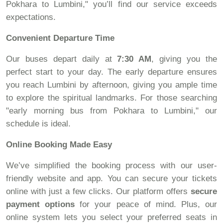
Pokhara to Lumbini," you’ll find our service exceeds
expectations.
Convenient Departure Time
Our buses depart daily at
7:30 AM
, giving you the
perfect start to your day. The early departure ensures
you reach Lumbini by afternoon, giving you ample time
to explore the spiritual landmarks. For those searching
"early morning bus from Pokhara to Lumbini," our
schedule is ideal.
Online Booking Made Easy
We’ve simplified the booking process with our user-
friendly website and app. You can secure your tickets
online with just a few clicks. Our platform offers
secure
payment options
for your peace of mind. Plus, our
online system lets you select your preferred seats in