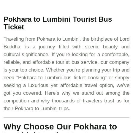
Pokhara to Lumbini Tourist Bus
Ticket
Traveling from Pokhara to Lumbini, the birthplace of Lord
Buddha, is a journey filled with scenic beauty and
cultural significance. If you’re looking for a comfortable,
reliable, and affordable tourist bus service, our company
is your top choice. Whether you’re planning your trip and
need "Pokhara to Lumbini bus ticket booking" or simply
seeking a luxurious yet affordable travel option, we’ve
got you covered. Here’s why we stand out among the
competition and why thousands of travelers trust us for
their Pokhara to Lumbini trips.
Why Choose Our Pokhara to