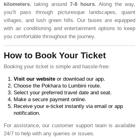
kilometers
, taking around
7-8 hours
. Along the way,
you’ll pass through picturesque landscapes, quaint
villages, and lush green hills. Our buses are equipped
with air conditioning and entertainment options to keep
you comfortable throughout the journey.
How to Book Your Ticket
Booking your ticket is simple and hassle-free:
Visit our website
or download our app.
Choose the Pokhara to Lumbini route.
Select your preferred travel date and seat.
Make a secure payment online.
Receive your e-ticket instantly via email or app
notification.
For assistance, our customer support team is available
24/7 to help with any queries or issues.