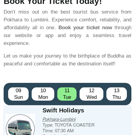
Book Your Ticket Today!
Don’t miss out on the best tourist bus service from
Pokhara to Lumbini. Experience comfort, reliability, and
affordability all in one.
Book your ticket now
through
our website or app and enjoy a seamless travel
experience.
Let us make your journey to the birthplace of Buddha as
peaceful and comfortable as the destination itself!
09
10
11
12
13
Sun
Mon
Tue
Wed
Thu
Swift Holidays
Pokhara-Lumbini
Type: TOYOTA COASTER
Time: 07:30 AM