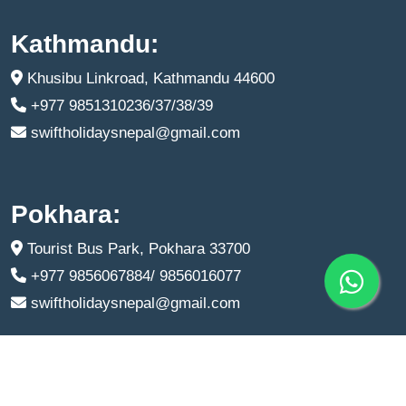
Kathmandu:
Khusibu Linkroad, Kathmandu 44600
+977 9851310236/37/38/39
swiftholidaysnepal@gmail.com
Pokhara:
Tourist Bus Park, Pokhara 33700
+977 9856067884/ 9856016077
swiftholidaysnepal@gmail.com
Copyright © 2024
Swift Holidays
All Right Reserved