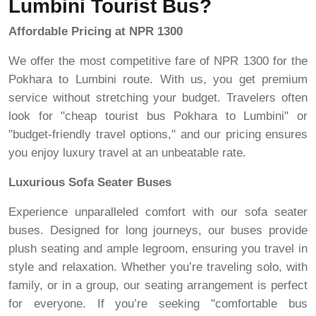
Lumbini Tourist Bus?
Affordable Pricing at NPR 1300
We offer the most competitive fare of NPR 1300 for the
Pokhara to Lumbini route. With us, you get premium
service without stretching your budget. Travelers often
look for "cheap tourist bus Pokhara to Lumbini" or
"budget-friendly travel options," and our pricing ensures
you enjoy luxury travel at an unbeatable rate.
Luxurious Sofa Seater Buses
Experience unparalleled comfort with our sofa seater
buses. Designed for long journeys, our buses provide
plush seating and ample legroom, ensuring you travel in
style and relaxation. Whether you’re traveling solo, with
family, or in a group, our seating arrangement is perfect
for everyone. If you’re seeking "comfortable bus