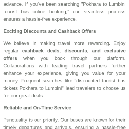
advance. If you’ve been searching "Pokhara to Lumbini
tourist bus online booking," our seamless process
ensures a hassle-free experience.
Exciting Discounts and Cashback Offers
We believe in making travel more rewarding. Enjoy
regular
cashback deals, discounts, and exclusive
offers
when you book through our platform.
Collaborations with leading travel partners further
enhance your experience, giving you value for your
money. Frequent searches like "discounted tourist bus
tickets Pokhara to Lumbini" lead travelers to choose us
for our great deals.
Reliable and On-Time Service
Punctuality is our priority. Our buses are known for their
timely departures and arrivals, ensuring a hassle-free