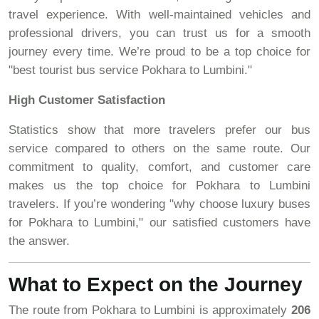
travel experience. With well-maintained vehicles and
professional drivers, you can trust us for a smooth
journey every time. We’re proud to be a top choice for
"best tourist bus service Pokhara to Lumbini."
High Customer Satisfaction
Statistics show that more travelers prefer our bus
service compared to others on the same route. Our
commitment to quality, comfort, and customer care
makes us the top choice for Pokhara to Lumbini
travelers. If you’re wondering "why choose luxury buses
for Pokhara to Lumbini," our satisfied customers have
the answer.
What to Expect on the Journey
The route from Pokhara to Lumbini is approximately
206