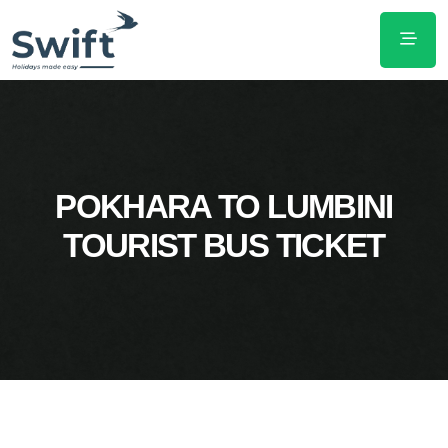
POKHARA TO LUMBINI
TOURIST BUS TICKET