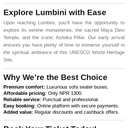
Explore Lumbini with Ease
Upon reaching Lumbini, you’ll have the opportunity to
explore its serene monasteries, the sacred Maya Devi
Temple, and the iconic Ashoka Pillar. Our early arrival
ensures you have plenty of time to immerse yourself in
the spiritual ambiance of this UNESCO World Heritage
Site.
Why We’re the Best Choice
Premium comfort:
Luxurious sofa seater buses.
Affordable pricing:
Only NPR 1300.
Reliable service:
Punctual and professional.
Easy booking:
Online platform with secure payments.
Added value:
Regular discounts and cashback offers.