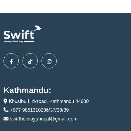
Kathmandu:
Khusibu Linkroad, Kathmandu 44600
+977 9851310236/37/38/39
swiftholidaysnepal@gmail.com