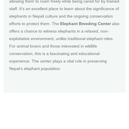
allowing them to roam freely while being cared for by trained
staff. It’s an excellent place to learn about the significance of
elephants in Nepali culture and the ongoing conservation
efforts to protect them. The
Elephant Breeding Center
also
offers a chance to witness elephants in a relaxed, non-
exploitative environment, unlike traditional elephant rides.
For animal lovers and those interested in wildlife
conservation, this is a fascinating and educational
experience. The center plays a vital role in preserving
Nepal’s elephant population.