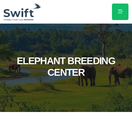
ELEPHANT BREEDING
CENTER