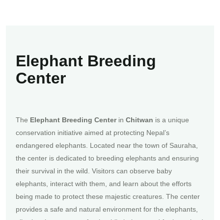
Elephant Breeding
Center
The
Elephant Breeding Center
in
Chitwan
is a unique
conservation initiative aimed at protecting Nepal’s
endangered elephants. Located near the town of Sauraha,
the center is dedicated to breeding elephants and ensuring
their survival in the wild. Visitors can observe baby
elephants, interact with them, and learn about the efforts
being made to protect these majestic creatures. The center
provides a safe and natural environment for the elephants,