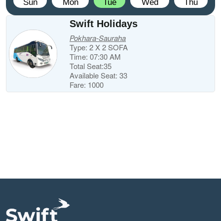
Sun
Mon
Tue
Wed
Thu
Swift Holidays
Pokhara-Sauraha
Type: 2 X 2 SOFA
Time: 07:30 AM
Total Seat:35
Available Seat: 33
Fare: 1000