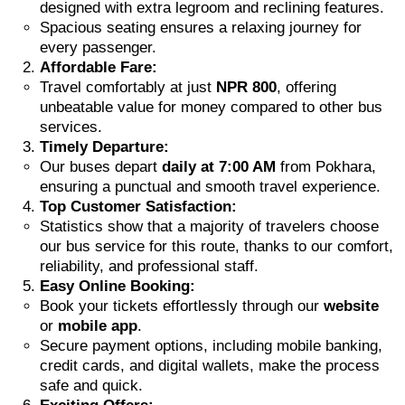
designed with extra legroom and reclining features.
Spacious seating ensures a relaxing journey for
every passenger.
Affordable Fare:
Travel comfortably at just
NPR 800
, offering
unbeatable value for money compared to other bus
services.
Timely Departure:
Our buses depart
daily at 7:00 AM
from Pokhara,
ensuring a punctual and smooth travel experience.
Top Customer Satisfaction:
Statistics show that a majority of travelers choose
our bus service for this route, thanks to our comfort,
reliability, and professional staff.
Easy Online Booking:
Book your tickets effortlessly through our
website
or
mobile app
.
Secure payment options, including mobile banking,
credit cards, and digital wallets, make the process
safe and quick.