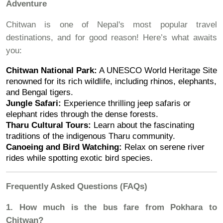
Adventure
Chitwan is one of Nepal's most popular travel
destinations, and for good reason! Here’s what awaits
you:
Chitwan National Park:
A UNESCO World Heritage Site
renowned for its rich wildlife, including rhinos, elephants,
and Bengal tigers.
Jungle Safari:
Experience thrilling jeep safaris or
elephant rides through the dense forests.
Tharu Cultural Tours:
Learn about the fascinating
traditions of the indigenous Tharu community.
Canoeing and Bird Watching:
Relax on serene river
rides while spotting exotic bird species.
Frequently Asked Questions (FAQs)
1. How much is the bus fare from Pokhara to
Chitwan?