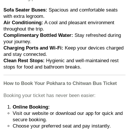
Sofa Seater Buses:
Spacious and comfortable seats
with extra legroom.
Air Conditioning:
A cool and pleasant environment
throughout the trip.
Complimentary Bottled Water:
Stay refreshed during
your journey.
Charging Ports and Wi-Fi:
Keep your devices charged
and stay connected.
Clean Rest Stops:
Hygienic and well-maintained rest
stops for food and bathroom breaks.
How to Book Your Pokhara to Chitwan Bus Ticket
Booking your ticket has never been easier:
Online Booking:
Visit our website or download our app for quick and
secure booking.
Choose your preferred seat and pay instantly.