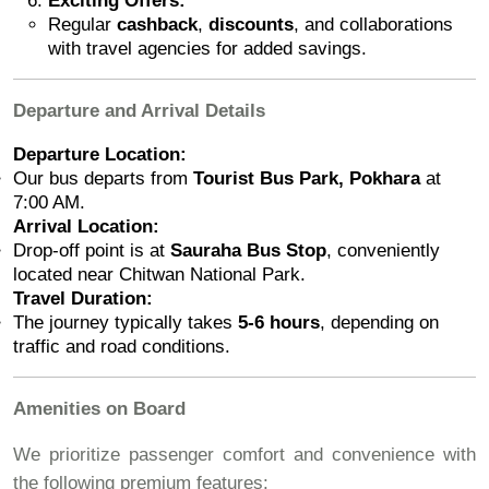
Exciting Offers:
Regular
cashback
,
discounts
, and collaborations
with travel agencies for added savings.
Departure and Arrival Details
Departure Location:
Our bus departs from
Tourist Bus Park, Pokhara
at
7:00 AM.
Arrival Location:
Drop-off point is at
Sauraha Bus Stop
, conveniently
located near Chitwan National Park.
Travel Duration:
The journey typically takes
5-6 hours
, depending on
traffic and road conditions.
Amenities on Board
We prioritize passenger comfort and convenience with
the following premium features: