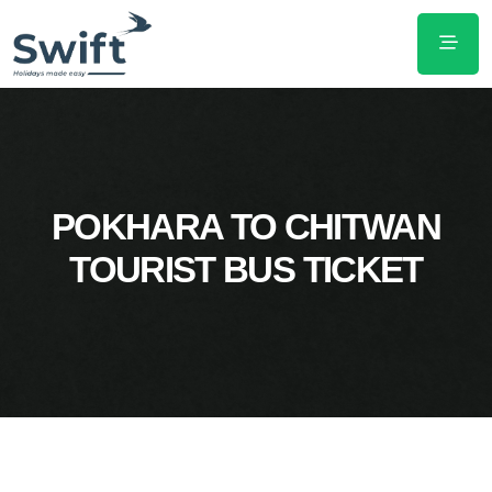
POKHARA TO CHITWAN
TOURIST BUS TICKET