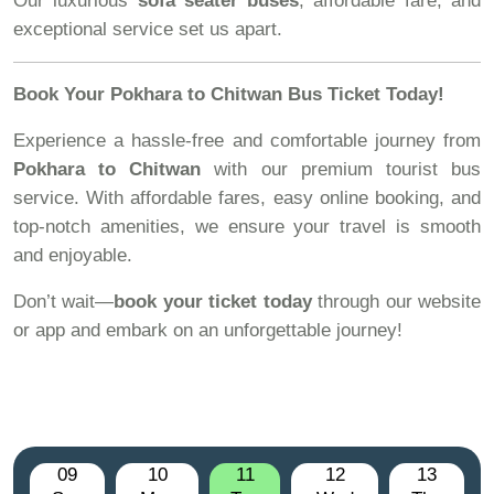
Our luxurious
sofa seater buses
, affordable fare, and
exceptional service set us apart.
Book Your Pokhara to Chitwan Bus Ticket Today!
Experience a hassle-free and comfortable journey from
Pokhara to Chitwan
with our premium tourist bus
service. With affordable fares, easy online booking, and
top-notch amenities, we ensure your travel is smooth
and enjoyable.
Don’t wait—
book your ticket today
through our website
or app and embark on an unforgettable journey!
09
10
11
12
13