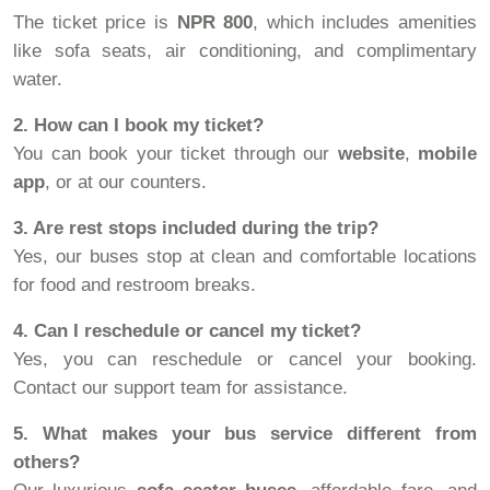
The ticket price is
NPR 800
, which includes amenities
like sofa seats, air conditioning, and complimentary
water.
2. How can I book my ticket?
You can book your ticket through our
website
,
mobile
app
, or at our counters.
3. Are rest stops included during the trip?
Yes, our buses stop at clean and comfortable locations
for food and restroom breaks.
4. Can I reschedule or cancel my ticket?
Yes, you can reschedule or cancel your booking.
Contact our support team for assistance.
5. What makes your bus service different from
others?