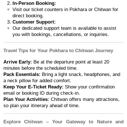
In-Person Booking:
Visit our ticket counters in Pokhara or Chitwan for
direct booking.
Customer Support:
Our dedicated support team is available to assist
you with bookings, cancellations, or inquiries.
Travel Tips for Your Pokhara to Chitwan Journey
Arrive Early:
Be at the departure point at least 20
minutes before the scheduled time.
Pack Essentials:
Bring a light snack, headphones, and
a neck pillow for added comfort.
Keep Your E-Ticket Ready:
Show your confirmation
email or booking ID during check-in.
Plan Your Activities:
Chitwan offers many attractions,
so plan your itinerary ahead of time.
Explore Chitwan – Your Gateway to Nature and