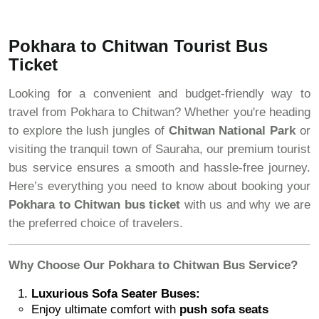
Pokhara to Chitwan Tourist Bus
Ticket
Looking for a convenient and budget-friendly way to
travel from Pokhara to Chitwan? Whether you're heading
to explore the lush jungles of
Chitwan National Park
or
visiting the tranquil town of Sauraha, our premium tourist
bus service ensures a smooth and hassle-free journey.
Here’s everything you need to know about booking your
Pokhara to Chitwan bus ticket
with us and why we are
the preferred choice of travelers.
Why Choose Our Pokhara to Chitwan Bus Service?
Luxurious Sofa Seater Buses:
Enjoy ultimate comfort with
push sofa seats