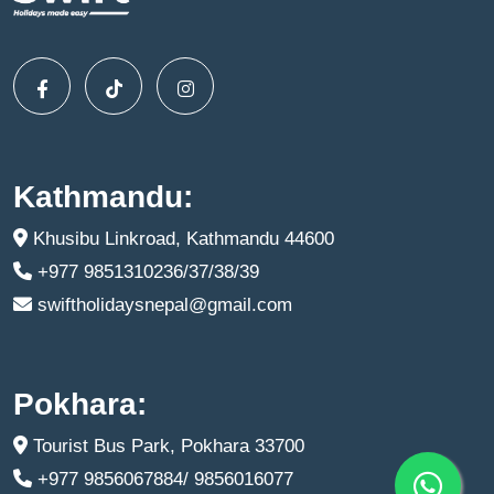
Kathmandu:
Khusibu Linkroad, Kathmandu 44600
+977 9851310236/37/38/39
swiftholidaysnepal@gmail.com
Pokhara:
Tourist Bus Park, Pokhara 33700
+977 9856067884/ 9856016077