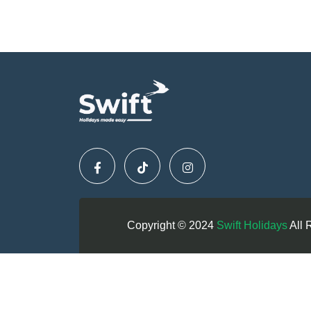
Copyright © 2024
Swift Holidays
All 