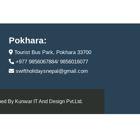
Pokhara:
Tourist Bus Park, Pokhara 33700
+977 9856067884/ 9856016077
swiftholidaysnepal@gmail.com
ed By Kunwar IT And Design Pvt.Ltd.