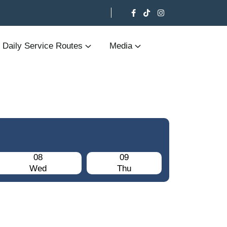
Daily Service Routes
Media
08
09
Wed
Thu