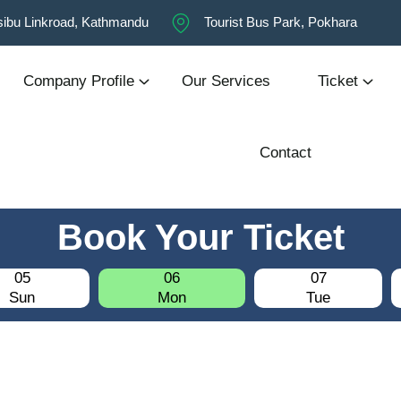
ibu Linkroad, Kathmandu
Tourist Bus Park, Pokhara
Company Profile
Our Services
Ticket
Contact
Book Your Ticket
05
06
07
Sun
Mon
Tue