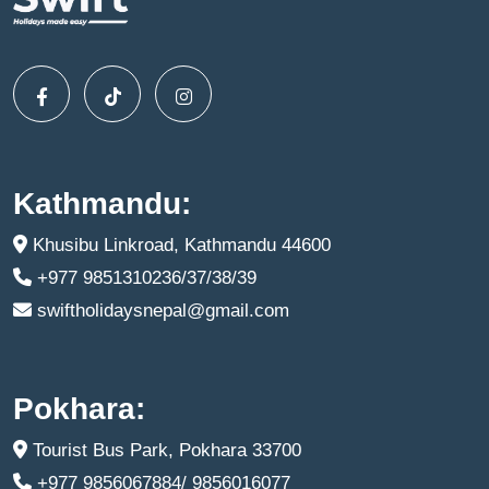
Kathmandu:
Khusibu Linkroad, Kathmandu 44600
+977 9851310236/37/38/39
swiftholidaysnepal@gmail.com
Pokhara:
Tourist Bus Park, Pokhara 33700
+977 9856067884/ 9856016077