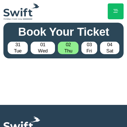
Book Your Ticket
31
01
02
03
04
Tue
Wed
Thu
Fri
Sat