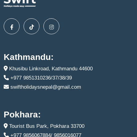
Kathmandu:
Khusibu Linkroad, Kathmandu 44600
+977 9851310236/37/38/39
swiftholidaysnepal@gmail.com
Pokhara:
Tourist Bus Park, Pokhara 33700
+977 9856067884/ 9856016077