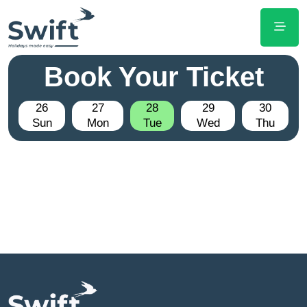
Book Your Ticket
26
27
28
29
30
Sun
Mon
Tue
Wed
Thu