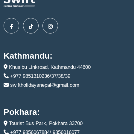
Kathmandu:
Khusibu Linkroad, Kathmandu 44600
+977 9851310236/37/38/39
swiftholidaysnepal@gmail.com
Pokhara:
Tourist Bus Park, Pokhara 33700
+977 9856067884/ 9856016077