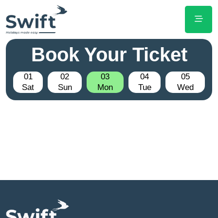
Book Your Ticket
01
02
03
04
05
Sat
Sun
Mon
Tue
Wed