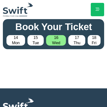
Book Your Ticket
14
15
16
17
18
Mon
Tue
Wed
Thu
Fri