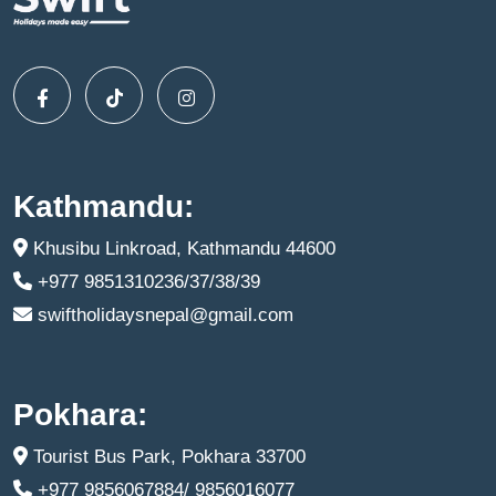
Kathmandu:
Khusibu Linkroad, Kathmandu 44600
+977 9851310236/37/38/39
swiftholidaysnepal@gmail.com
Pokhara:
Tourist Bus Park, Pokhara 33700
+977 9856067884/ 9856016077