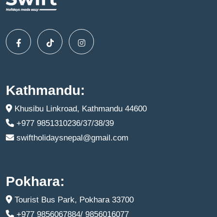
Kathmandu:
Khusibu Linkroad, Kathmandu 44600
+977 9851310236/37/38/39
swiftholidaysnepal@gmail.com
Pokhara:
Tourist Bus Park, Pokhara 33700
+977 9856067884/ 9856016077