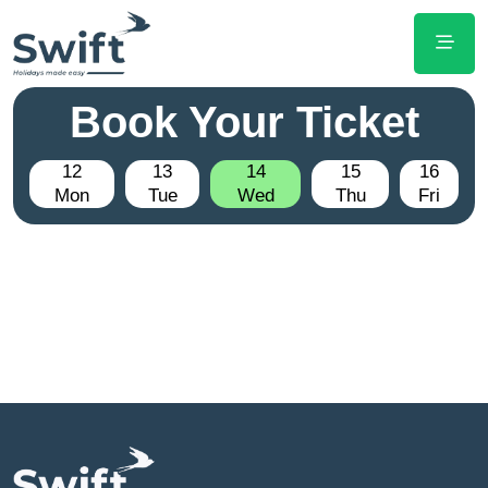
Book Your Ticket
12
13
14
15
16
Mon
Tue
Wed
Thu
Fri