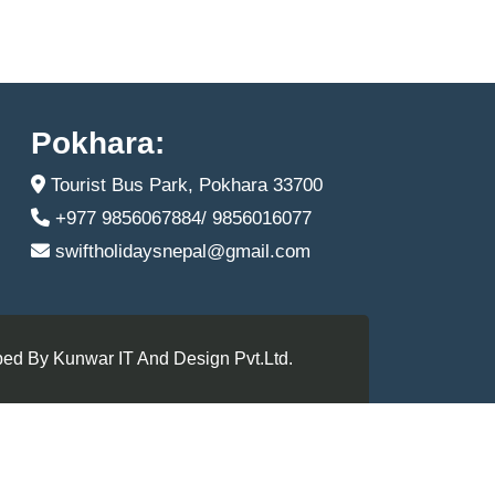
Pokhara:
Tourist Bus Park, Pokhara 33700
+977 9856067884/ 9856016077
swiftholidaysnepal@gmail.com
ed By Kunwar IT And Design Pvt.Ltd.