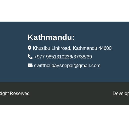
Kathmandu:
Khusibu Linkroad, Kathmandu 44600
+977 9851310236/37/38/39
swiftholidaysnepal@gmail.com
Right Reserved
Develop