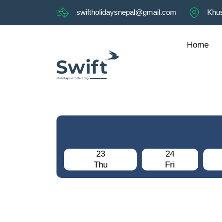
swiftholidaysnepal@gmail.com
Khus
Home
23
24
Thu
Fri