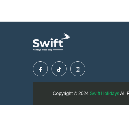
Copyright © 2024
Swift Holidays
All 