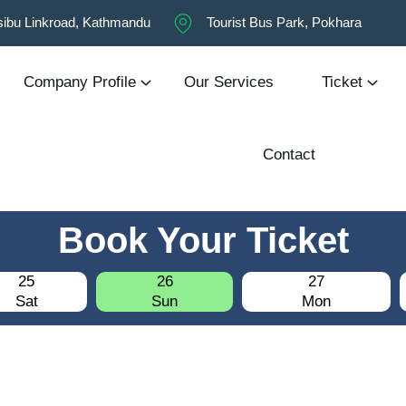
ibu Linkroad, Kathmandu
Tourist Bus Park, Pokhara
Company Profile
Our Services
Ticket
Contact
Book Your Ticket
25
26
27
Sat
Sun
Mon