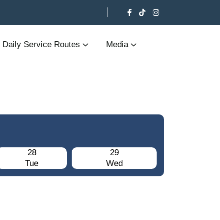
Daily Service Routes
Media
28
29
Tue
Wed