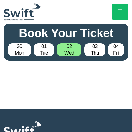
Book Your Ticket
30
01
02
03
04
Mon
Tue
Wed
Thu
Fri