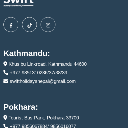
Kathmandu:
Khusibu Linkroad, Kathmandu 44600
+977 9851310236/37/38/39
swiftholidaysnepal@gmail.com
Pokhara:
Tourist Bus Park, Pokhara 33700
+977 9856067884/ 9856016077