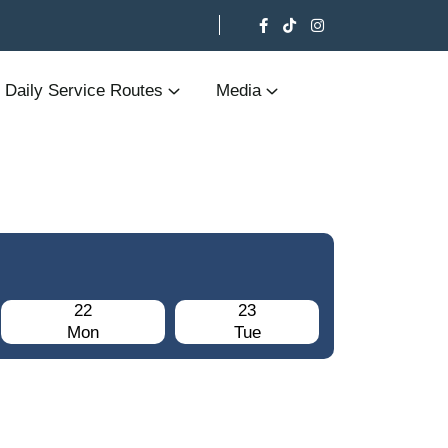
Daily Service Routes
Media
22
23
Mon
Tue