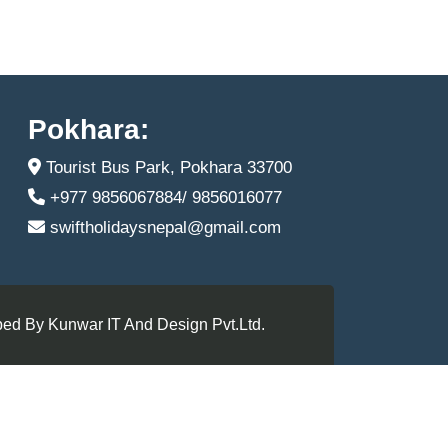
Pokhara:
Tourist Bus Park, Pokhara 33700
+977 9856067884/ 9856016077
swiftholidaysnepal@gmail.com
ed By Kunwar IT And Design Pvt.Ltd.