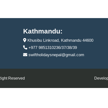
Kathmandu:
Khusibu Linkroad, Kathmandu 44600
+977 9851310236/37/38/39
swiftholidaysnepal@gmail.com
Right Reserved
Develop