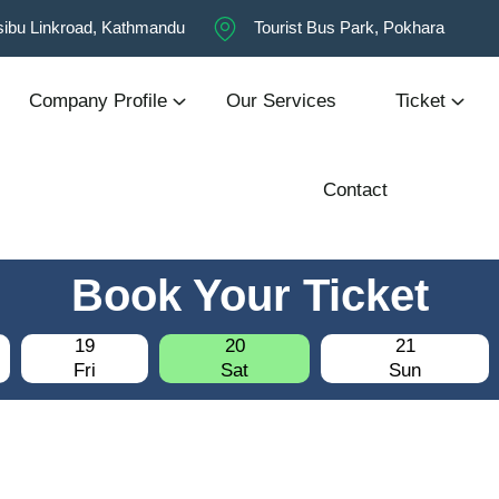
ibu Linkroad, Kathmandu
Tourist Bus Park, Pokhara
Company Profile
Our Services
Ticket
Contact
Book Your Ticket
19
20
21
Fri
Sat
Sun