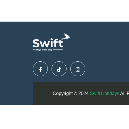
Copyright © 2024
Swift Holidays
All 