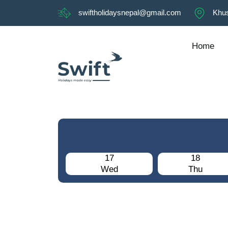
swiftholidaysnepal@gmail.com
Khus
Home
17
18
Wed
Thu