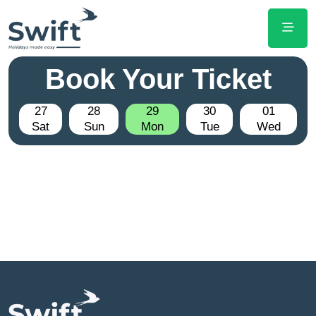
Book Your Ticket
27
28
29
30
01
Sat
Sun
Mon
Tue
Wed