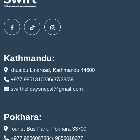
Kathmandu:
Khusibu Linkroad, Kathmandu 44600
+977 9851310236/37/38/39
swiftholidaysnepal@gmail.com
Pokhara:
Tourist Bus Park, Pokhara 33700
+977 9856067884/ 9856016077