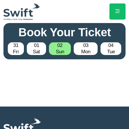
Book Your Ticket
31
01
02
03
04
Fri
Sat
Sun
Mon
Tue