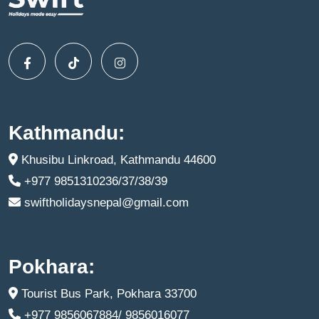
Kathmandu:
Khusibu Linkroad, Kathmandu 44600
+977 9851310236/37/38/39
swiftholidaysnepal@gmail.com
Pokhara:
Tourist Bus Park, Pokhara 33700
+977 9856067884/ 9856016077