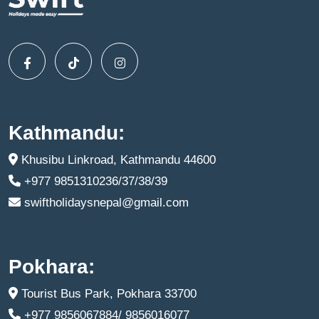
Kathmandu:
Khusibu Linkroad, Kathmandu 44600
+977 9851310236/37/38/39
swiftholidaysnepal@gmail.com
Pokhara:
Tourist Bus Park, Pokhara 33700
+977 9856067884/ 9856016077