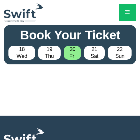
Book Your Ticket
18
19
20
21
22
Wed
Thu
Fri
Sat
Sun