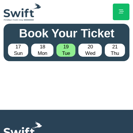
Book Your Ticket
17
18
19
20
21
Sun
Mon
Tue
Wed
Thu