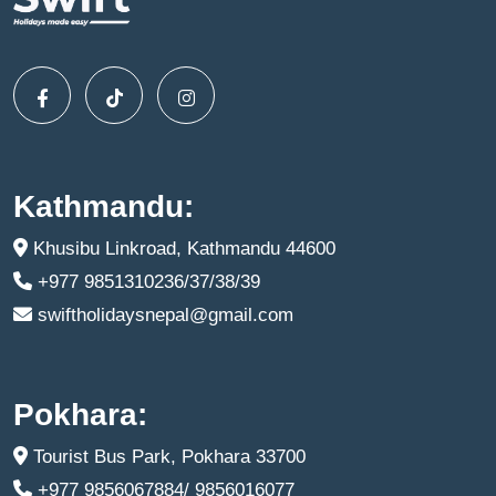
Kathmandu:
Khusibu Linkroad, Kathmandu 44600
+977 9851310236/37/38/39
swiftholidaysnepal@gmail.com
Pokhara:
Tourist Bus Park, Pokhara 33700
+977 9856067884/ 9856016077