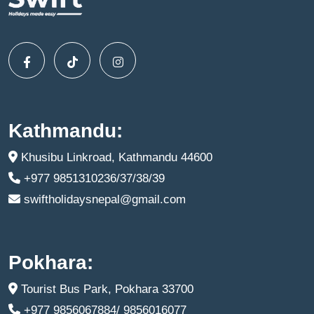
Kathmandu:
Khusibu Linkroad, Kathmandu 44600
+977 9851310236/37/38/39
swiftholidaysnepal@gmail.com
Pokhara:
Tourist Bus Park, Pokhara 33700
+977 9856067884/ 9856016077