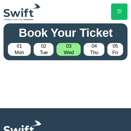
Book Your Ticket
01
02
03
04
05
Mon
Tue
Wed
Thu
Fri