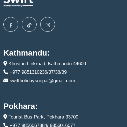
Kathmandu:
Khusibu Linkroad, Kathmandu 44600
+977 9851310236/37/38/39
swiftholidaysnepal@gmail.com
Pokhara:
Tourist Bus Park, Pokhara 33700
+977 9856067884/ 9856016077