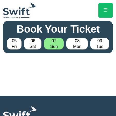
Book Your Ticket
05
06
07
08
09
Fri
Sat
Sun
Mon
Tue