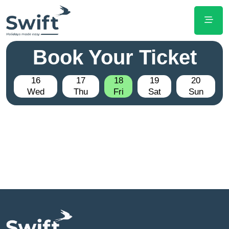
Book Your Ticket
16
17
18
19
20
Wed
Thu
Fri
Sat
Sun