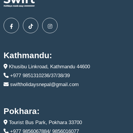
Kathmandu:
Khusibu Linkroad, Kathmandu 44600
+977 9851310236/37/38/39
swiftholidaysnepal@gmail.com
Pokhara:
Tourist Bus Park, Pokhara 33700
+977 9856067884/ 9856016077