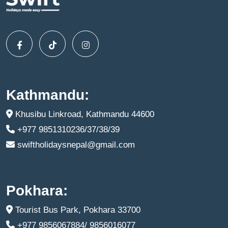
Kathmandu:
Khusibu Linkroad, Kathmandu 44600
+977 9851310236/37/38/39
swiftholidaysnepal@gmail.com
Pokhara:
Tourist Bus Park, Pokhara 33700
+977 9856067884/ 9856016077