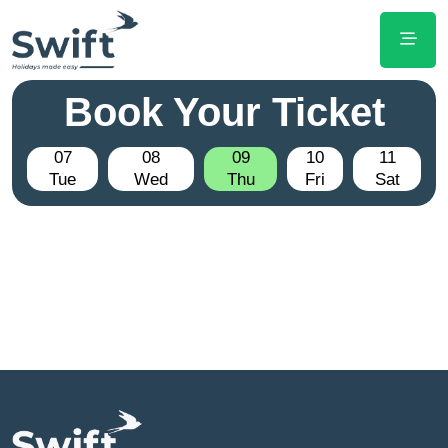
Book Your Ticket
07
08
09
10
11
Tue
Wed
Thu
Fri
Sat