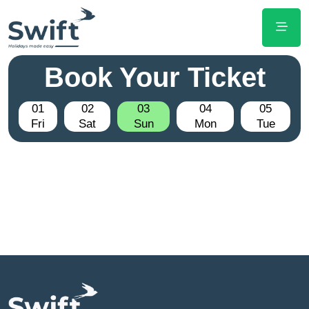
Book Your Ticket
01
02
03
04
05
Fri
Sat
Sun
Mon
Tue