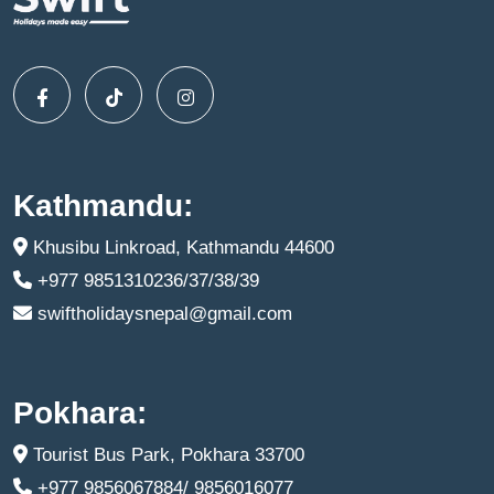
Kathmandu:
Khusibu Linkroad, Kathmandu 44600
+977 9851310236/37/38/39
swiftholidaysnepal@gmail.com
Pokhara:
Tourist Bus Park, Pokhara 33700
+977 9856067884/ 9856016077