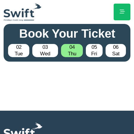
Book Your Ticket
02
03
04
05
06
Tue
Wed
Thu
Fri
Sat