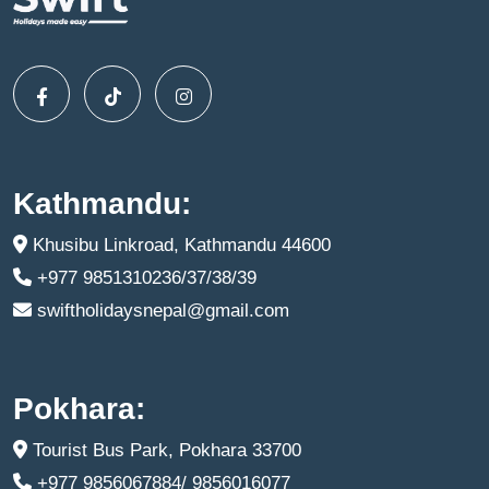
Kathmandu:
Khusibu Linkroad, Kathmandu 44600
+977 9851310236/37/38/39
swiftholidaysnepal@gmail.com
Pokhara:
Tourist Bus Park, Pokhara 33700
+977 9856067884/ 9856016077