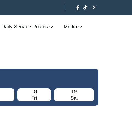
Daily Service Routes
Media
18
19
Fri
Sat