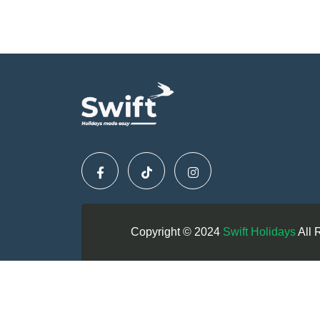
Copyright © 2024
Swift Holidays
All 