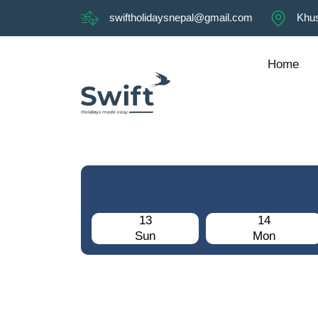
swiftholidaysnepal@gmail.com
Khus
Home
13
14
Sun
Mon