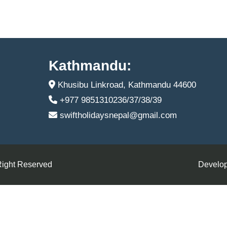
Kathmandu:
Khusibu Linkroad, Kathmandu 44600
+977 9851310236/37/38/39
swiftholidaysnepal@gmail.com
Right Reserved
Develop