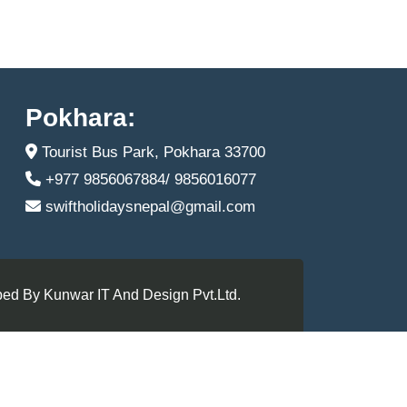
Pokhara:
Tourist Bus Park, Pokhara 33700
+977 9856067884/ 9856016077
swiftholidaysnepal@gmail.com
ed By Kunwar IT And Design Pvt.Ltd.