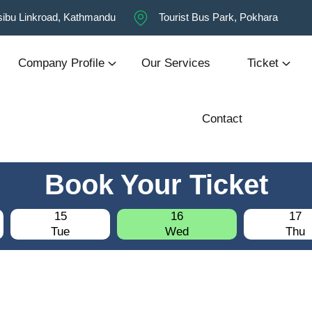
ibu Linkroad, Kathmandu
Tourist Bus Park, Pokhara
Company Profile
Our Services
Ticket
Contact
Book Your Ticket
15
16
17
Tue
Wed
Thu