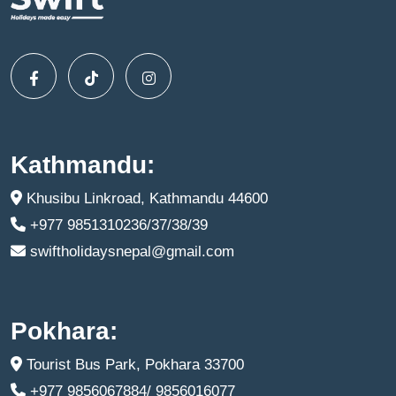
Kathmandu:
Khusibu Linkroad, Kathmandu 44600
+977 9851310236/37/38/39
swiftholidaysnepal@gmail.com
Pokhara:
Tourist Bus Park, Pokhara 33700
+977 9856067884/ 9856016077