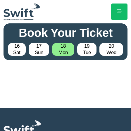
Book Your Ticket
16
17
18
19
20
Sat
Sun
Mon
Tue
Wed