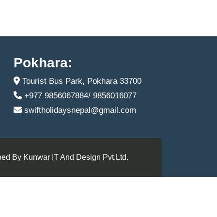
Pokhara:
Tourist Bus Park, Pokhara 33700
+977 9856067884/ 9856016077
swiftholidaysnepal@gmail.com
ed By Kunwar IT And Design Pvt.Ltd.