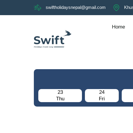
swiftholidaysnepal@gmail.com
Khus
Home
23
24
Thu
Fri