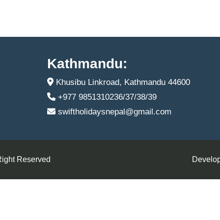
Kathmandu:
Khusibu Linkroad, Kathmandu 44600
+977 9851310236/37/38/39
swiftholidaysnepal@gmail.com
Right Reserved
Develop