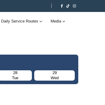
Daily Service Routes
Media
28
29
Tue
Wed