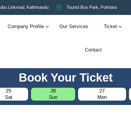
ibu Linkroad, Kathmandu
Tourist Bus Park, Pokhara
Company Profile
Our Services
Ticket
Contact
Book Your Ticket
25
26
27
Sat
Sun
Mon