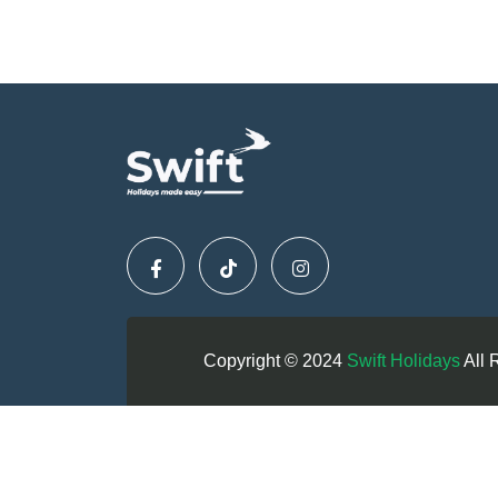
Copyright © 2024
Swift Holidays
All 