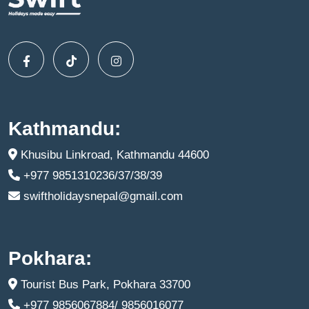
Kathmandu:
Khusibu Linkroad, Kathmandu 44600
+977 9851310236/37/38/39
swiftholidaysnepal@gmail.com
Pokhara:
Tourist Bus Park, Pokhara 33700
+977 9856067884/ 9856016077