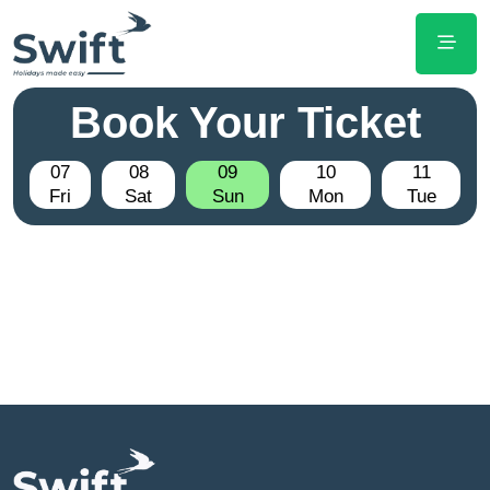
Book Your Ticket
07
08
09
10
11
Fri
Sat
Sun
Mon
Tue