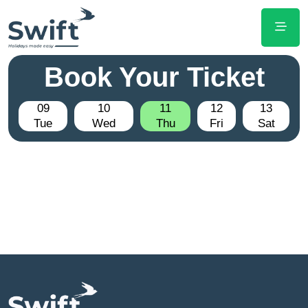
Book Your Ticket
09
10
11
12
13
Tue
Wed
Thu
Fri
Sat