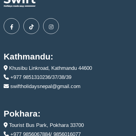
Kathmandu:
Khusibu Linkroad, Kathmandu 44600
+977 9851310236/37/38/39
swiftholidaysnepal@gmail.com
Pokhara:
Tourist Bus Park, Pokhara 33700
+977 9856067884/ 9856016077