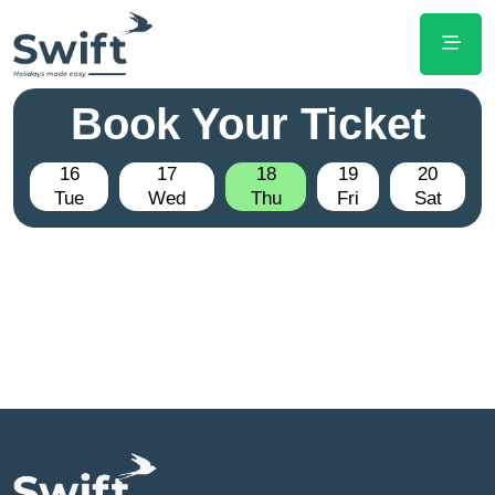
Book Your Ticket
16
17
18
19
20
Tue
Wed
Thu
Fri
Sat