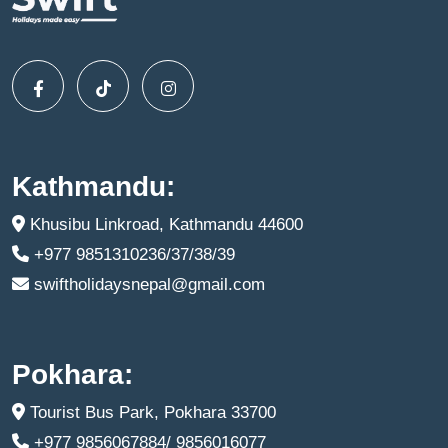
Kathmandu:
Khusibu Linkroad, Kathmandu 44600
+977 9851310236/37/38/39
swiftholidaysnepal@gmail.com
Pokhara:
Tourist Bus Park, Pokhara 33700
+977 9856067884/ 9856016077