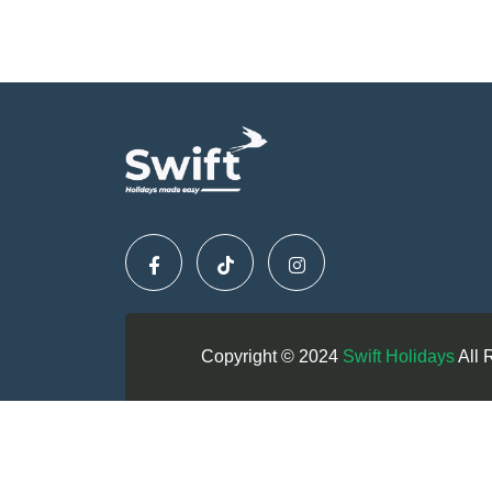
Copyright © 2024
Swift Holidays
All 