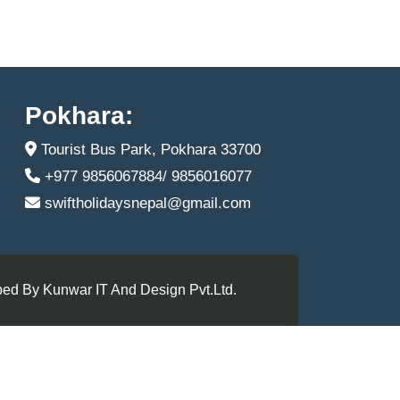
Pokhara:
Tourist Bus Park, Pokhara 33700
+977 9856067884/ 9856016077
swiftholidaysnepal@gmail.com
ed By Kunwar IT And Design Pvt.Ltd.