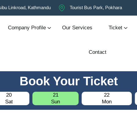
ibu Linkroad, Kathmandu
Tourist Bus Park, Pokhara
Company Profile
Our Services
Ticket
Contact
Book Your Ticket
20
21
22
Sat
Sun
Mon