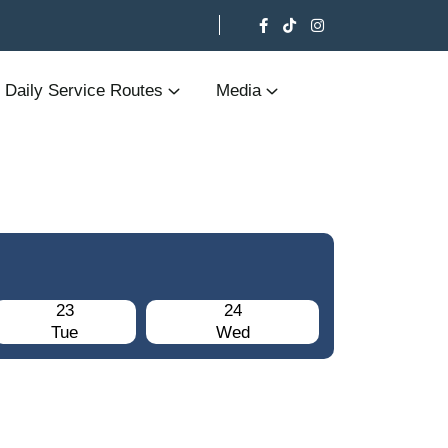
Daily Service Routes
Media
23
24
Tue
Wed