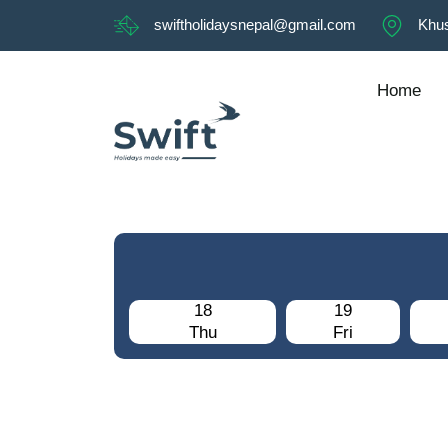
swiftholidaysnepal@gmail.com
Khus
Home
18
19
Thu
Fri