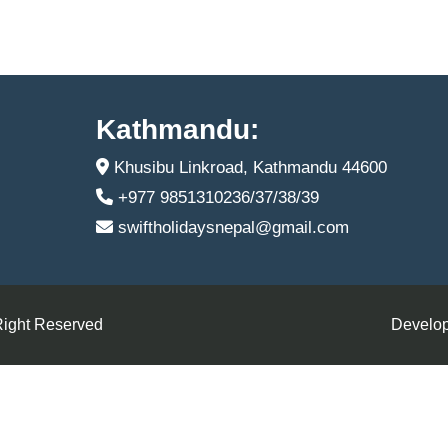
Kathmandu:
Khusibu Linkroad, Kathmandu 44600
+977 9851310236/37/38/39
swiftholidaysnepal@gmail.com
Right Reserved
Develop