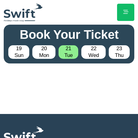
Book Your Ticket
19
20
21
22
23
Sun
Mon
Tue
Wed
Thu