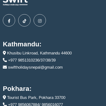
Kathmandu:
Khusibu Linkroad, Kathmandu 44600
+977 9851310236/37/38/39
swiftholidaysnepal@gmail.com
Pokhara:
Tourist Bus Park, Pokhara 33700
+977 9856067884/ 9856016077