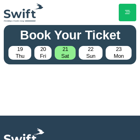
Book Your Ticket
19
20
21
22
23
Thu
Fri
Sat
Sun
Mon