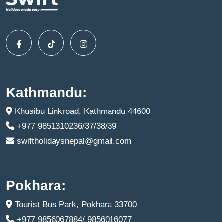
Kathmandu:
Khusibu Linkroad, Kathmandu 44600
+977 9851310236/37/38/39
swiftholidaysnepal@gmail.com
Pokhara:
Tourist Bus Park, Pokhara 33700
+977 9856067884/ 9856016077