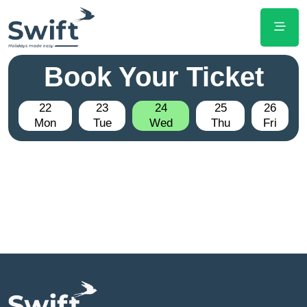
Book Your Ticket
22
23
24
25
26
Mon
Tue
Wed
Thu
Fri