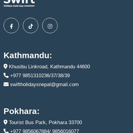
Kathmandu:
Khusibu Linkroad, Kathmandu 44600
+977 9851310236/37/38/39
swiftholidaysnepal@gmail.com
Pokhara:
Tourist Bus Park, Pokhara 33700
+977 9856067884/ 9856016077