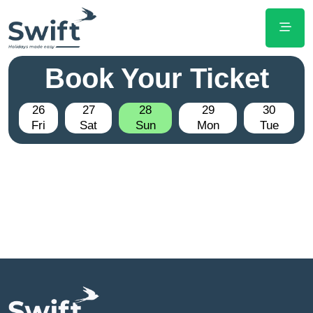
Book Your Ticket
26
27
28
29
30
Fri
Sat
Sun
Mon
Tue