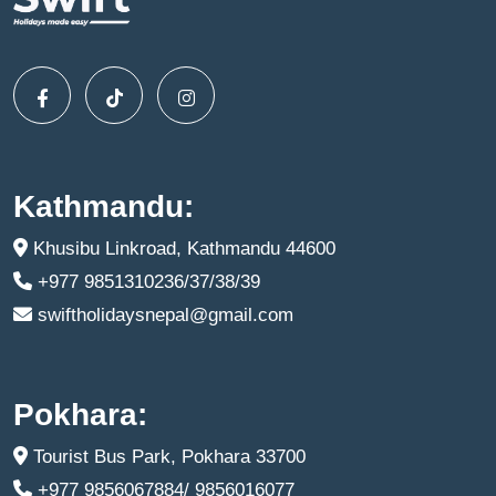
Kathmandu:
Khusibu Linkroad, Kathmandu 44600
+977 9851310236/37/38/39
swiftholidaysnepal@gmail.com
Pokhara:
Tourist Bus Park, Pokhara 33700
+977 9856067884/ 9856016077