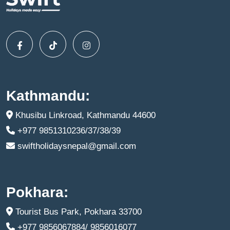
Kathmandu:
Khusibu Linkroad, Kathmandu 44600
+977 9851310236/37/38/39
swiftholidaysnepal@gmail.com
Pokhara:
Tourist Bus Park, Pokhara 33700
+977 9856067884/ 9856016077