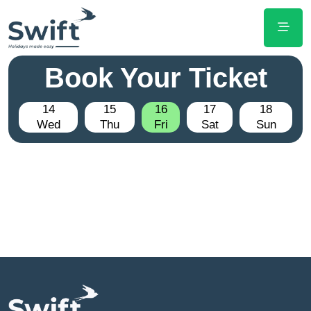
Book Your Ticket
14
15
16
17
18
Wed
Thu
Fri
Sat
Sun