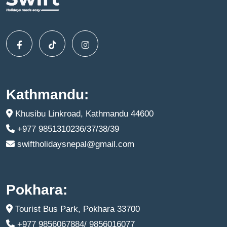
Kathmandu:
Khusibu Linkroad, Kathmandu 44600
+977 9851310236/37/38/39
swiftholidaysnepal@gmail.com
Pokhara:
Tourist Bus Park, Pokhara 33700
+977 9856067884/ 9856016077