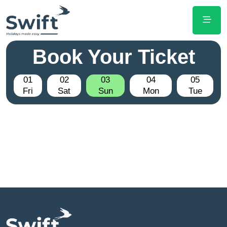
Book Your Ticket
01
02
03
04
05
Fri
Sat
Sun
Mon
Tue