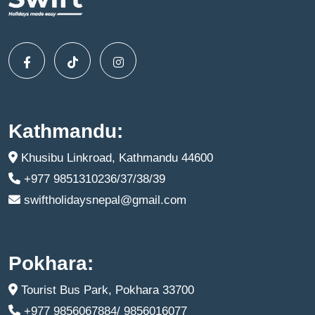
Kathmandu:
Khusibu Linkroad, Kathmandu 44600
+977 9851310236/37/38/39
swiftholidaysnepal@gmail.com
Pokhara:
Tourist Bus Park, Pokhara 33700
+977 9856067884/ 9856016077