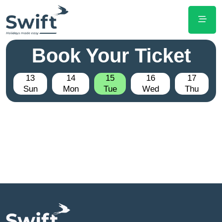
Book Your Ticket
13
14
15
16
17
Sun
Mon
Tue
Wed
Thu