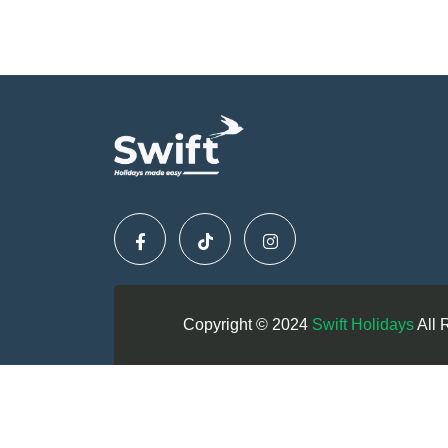
Copyright © 2024
Swift Holidays
All 