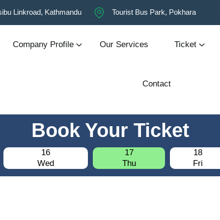
ibu Linkroad, Kathmandu
Tourist Bus Park, Pokhara
Company Profile
Our Services
Ticket
Contact
Book Your Ticket
16
17
18
Wed
Thu
Fri