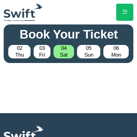
Book Your Ticket
02
03
04
05
06
Thu
Fri
Sat
Sun
Mon