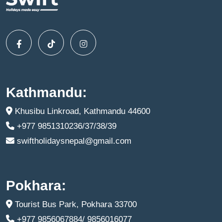
Kathmandu:
Khusibu Linkroad, Kathmandu 44600
+977 9851310236/37/38/39
swiftholidaysnepal@gmail.com
Pokhara:
Tourist Bus Park, Pokhara 33700
+977 9856067884/ 9856016077