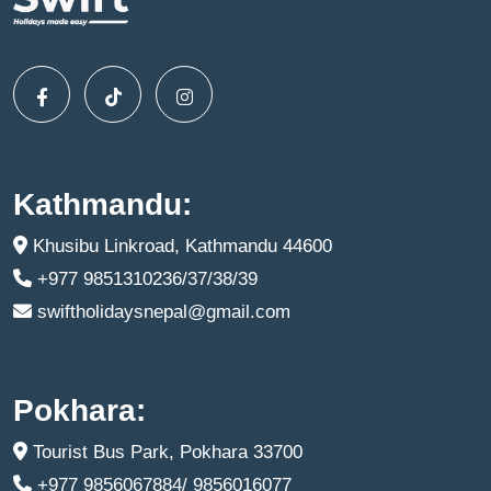
Kathmandu:
Khusibu Linkroad, Kathmandu 44600
+977 9851310236/37/38/39
swiftholidaysnepal@gmail.com
Pokhara:
Tourist Bus Park, Pokhara 33700
+977 9856067884/ 9856016077