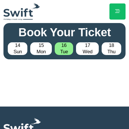
Book Your Ticket
14
15
16
17
18
Sun
Mon
Tue
Wed
Thu