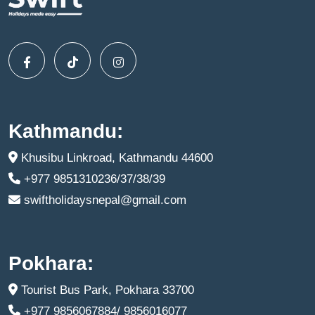
Kathmandu:
Khusibu Linkroad, Kathmandu 44600
+977 9851310236/37/38/39
swiftholidaysnepal@gmail.com
Pokhara:
Tourist Bus Park, Pokhara 33700
+977 9856067884/ 9856016077