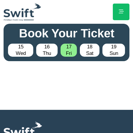
Book Your Ticket
15
16
17
18
19
Wed
Thu
Fri
Sat
Sun