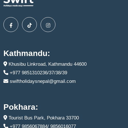
Kathmandu:
Khusibu Linkroad, Kathmandu 44600
+977 9851310236/37/38/39
swiftholidaysnepal@gmail.com
Pokhara:
Tourist Bus Park, Pokhara 33700
+977 9856067884/ 9856016077