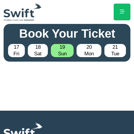
Book Your Ticket
17
18
19
20
21
Fri
Sat
Sun
Mon
Tue