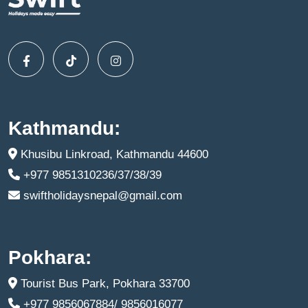
Kathmandu:
Khusibu Linkroad, Kathmandu 44600
+977 9851310236/37/38/39
swiftholidaysnepal@gmail.com
Pokhara:
Tourist Bus Park, Pokhara 33700
+977 9856067884/ 9856016077