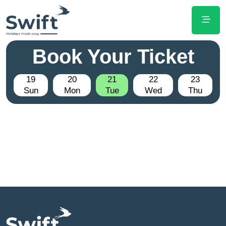
Book Your Ticket
19
20
21
22
23
Sun
Mon
Tue
Wed
Thu