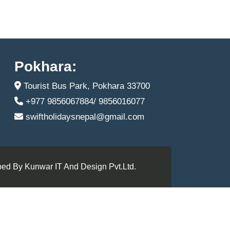
Pokhara:
Tourist Bus Park, Pokhara 33700
+977 9856067884/ 9856016077
swiftholidaysnepal@gmail.com
ed By Kunwar IT And Design Pvt.Ltd.