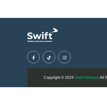
Copyright © 2024
Swift Holidays
All 