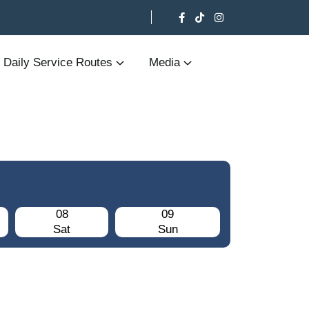
Daily Service Routes
Media
08
09
Sat
Sun