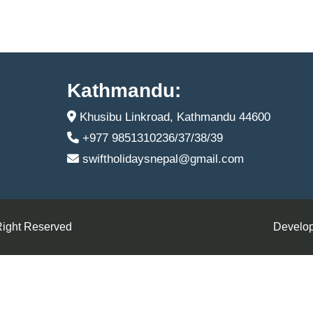
Kathmandu:
Khusibu Linkroad, Kathmandu 44600
+977 9851310236/37/38/39
swiftholidaysnepal@gmail.com
Right Reserved
Develop