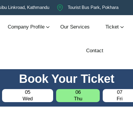
ibu Linkroad, Kathmandu
Tourist Bus Park, Pokhara
Company Profile
Our Services
Ticket
Contact
Book Your Ticket
05
06
07
Wed
Thu
Fri