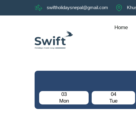
swiftholidaysnepal@gmail.com
Khus
Home
03
04
Mon
Tue