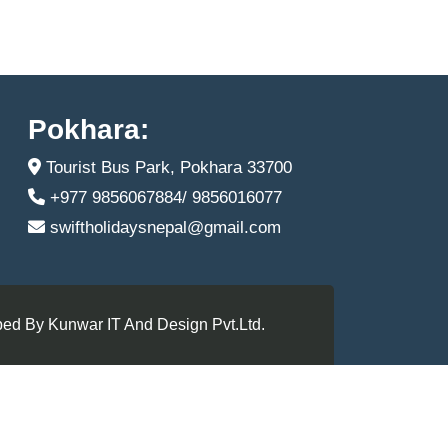
Pokhara:
Tourist Bus Park, Pokhara 33700
+977 9856067884/ 9856016077
swiftholidaysnepal@gmail.com
ed By Kunwar IT And Design Pvt.Ltd.