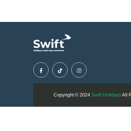
Copyright © 2024
Swift Holidays
All 