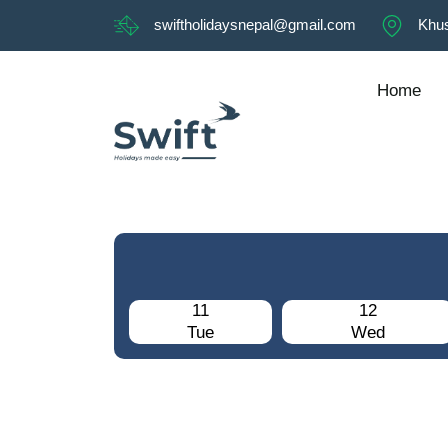
swiftholidaysnepal@gmail.com
Khus
Home
11
12
Tue
Wed