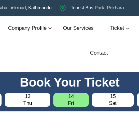
ibu Linkroad, Kathmandu
Tourist Bus Park, Pokhara
Company Profile
Our Services
Ticket
Contact
Book Your Ticket
13
14
15
Thu
Fri
Sat