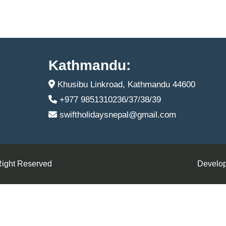
Kathmandu:
Khusibu Linkroad, Kathmandu 44600
+977 9851310236/37/38/39
swiftholidaysnepal@gmail.com
Right Reserved
Develop