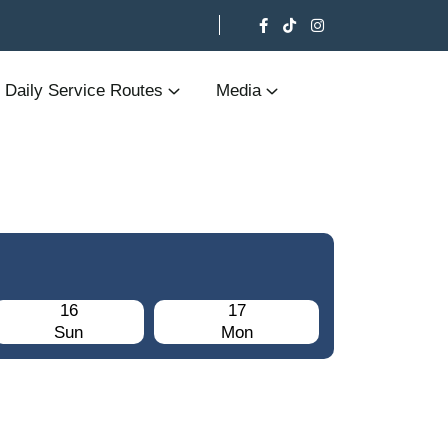
Daily Service Routes
Media
16
17
Sun
Mon