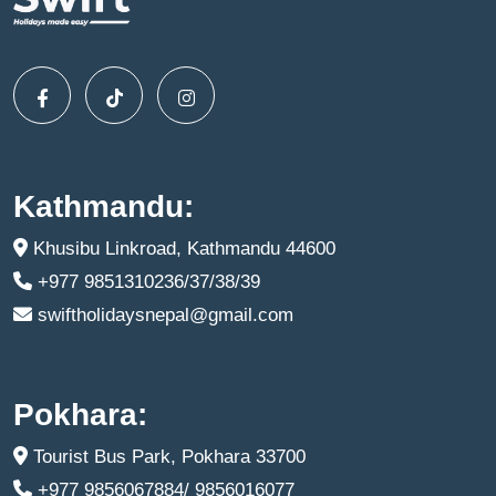
Kathmandu:
Khusibu Linkroad, Kathmandu 44600
+977 9851310236/37/38/39
swiftholidaysnepal@gmail.com
Pokhara:
Tourist Bus Park, Pokhara 33700
+977 9856067884/ 9856016077