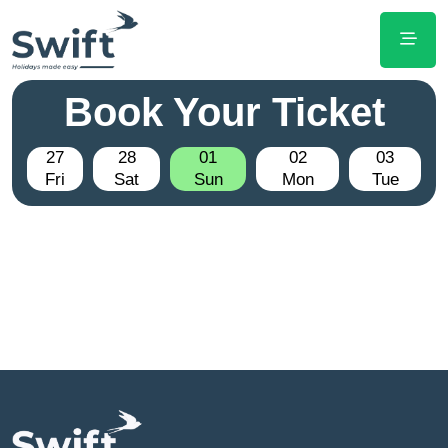
Book Your Ticket
27
28
01
02
03
Fri
Sat
Sun
Mon
Tue