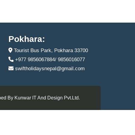
Pokhara:
Tourist Bus Park, Pokhara 33700
+977 9856067884/ 9856016077
swiftholidaysnepal@gmail.com
ed By Kunwar IT And Design Pvt.Ltd.