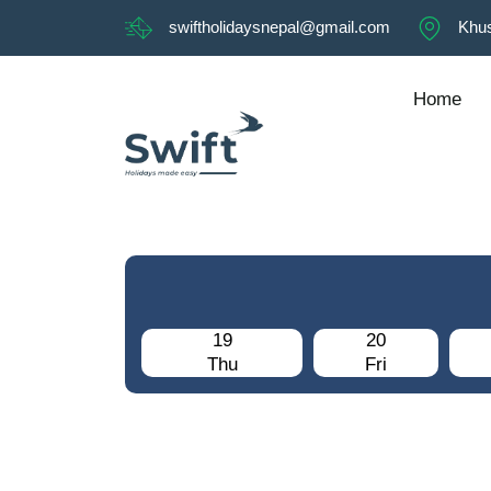
swiftholidaysnepal@gmail.com
Khus
Home
19
20
Thu
Fri