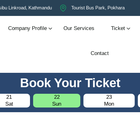
ibu Linkroad, Kathmandu
Tourist Bus Park, Pokhara
Company Profile
Our Services
Ticket
Contact
Book Your Ticket
21
22
23
Sat
Sun
Mon