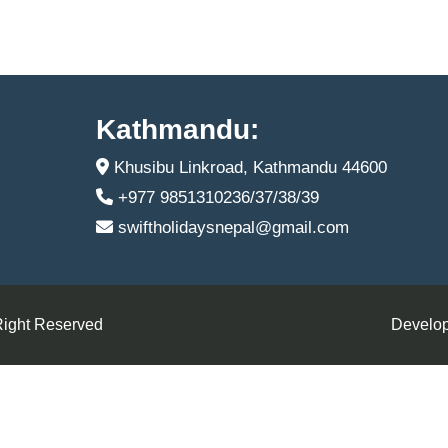
Kathmandu:
Khusibu Linkroad, Kathmandu 44600
+977 9851310236/37/38/39
swiftholidaysnepal@gmail.com
Right Reserved
Develop