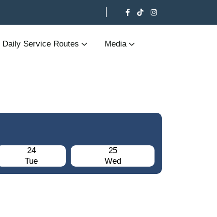
Daily Service Routes
Media
24
25
Tue
Wed