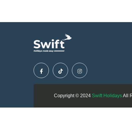
Copyright © 2024
Swift Holidays
All 