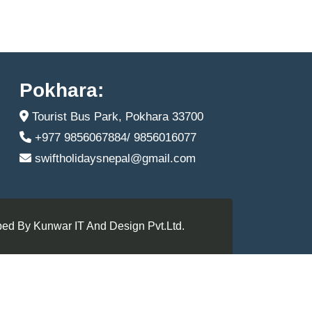
Pokhara:
Tourist Bus Park, Pokhara 33700
+977 9856067884/ 9856016077
swiftholidaysnepal@gmail.com
ed By Kunwar IT And Design Pvt.Ltd.