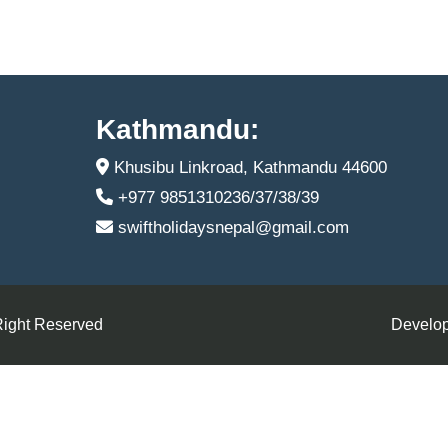
Kathmandu:
Khusibu Linkroad, Kathmandu 44600
+977 9851310236/37/38/39
swiftholidaysnepal@gmail.com
Right Reserved
Develop