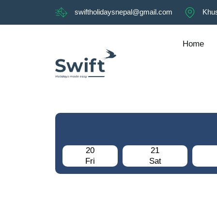
swiftholidaysnepal@gmail.com
Khus
Home
20
21
Fri
Sat