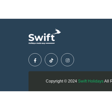
Copyright © 2024
Swift Holidays
All 