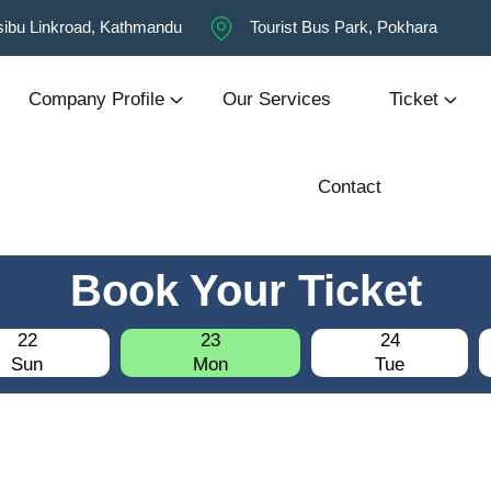
ibu Linkroad, Kathmandu
Tourist Bus Park, Pokhara
Company Profile
Our Services
Ticket
Contact
Book Your Ticket
22
23
24
Sun
Mon
Tue