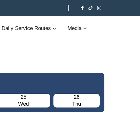
Daily Service Routes
Media
25
26
Wed
Thu