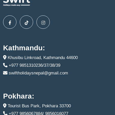
Kathmandu:
Khusibu Linkroad, Kathmandu 44600
+977 9851310236/37/38/39
swiftholidaysnepal@gmail.com
Pokhara:
Tourist Bus Park, Pokhara 33700
+977 9856067884/ 9856016077