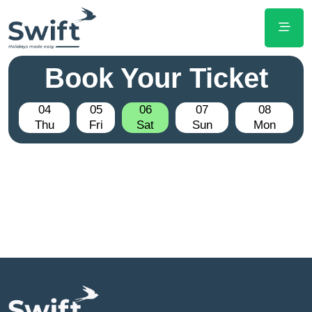
Book Your Ticket
04
05
06
07
08
Thu
Fri
Sat
Sun
Mon