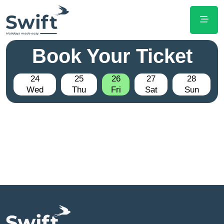
Book Your Ticket
24
25
26
27
28
Wed
Thu
Fri
Sat
Sun