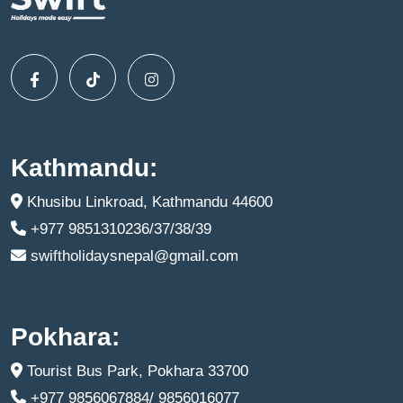
Kathmandu:
Khusibu Linkroad, Kathmandu 44600
+977 9851310236/37/38/39
swiftholidaysnepal@gmail.com
Pokhara:
Tourist Bus Park, Pokhara 33700
+977 9856067884/ 9856016077