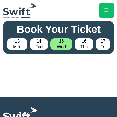
Book Your Ticket
13
14
15
16
17
Mon
Tue
Wed
Thu
Fri