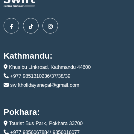
Kathmandu:
Khusibu Linkroad, Kathmandu 44600
+977 9851310236/37/38/39
swiftholidaysnepal@gmail.com
Pokhara:
Tourist Bus Park, Pokhara 33700
+977 9856067884/ 9856016077